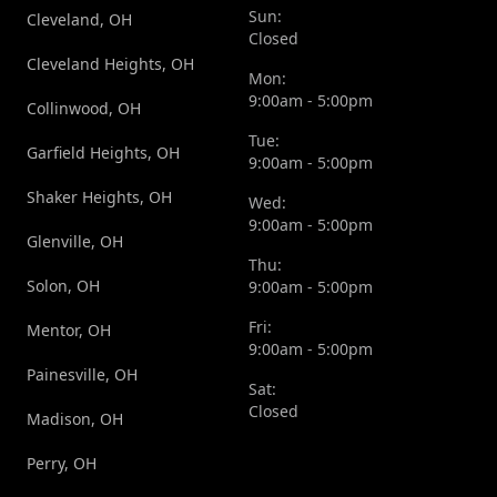
Sun:
Cleveland, OH
Closed
Cleveland Heights, OH
Mon:
9:00am - 5:00pm
Collinwood, OH
Tue:
Garfield Heights, OH
9:00am - 5:00pm
Shaker Heights, OH
Wed:
9:00am - 5:00pm
Glenville, OH
Thu:
Solon, OH
9:00am - 5:00pm
Fri:
Mentor, OH
9:00am - 5:00pm
Painesville, OH
Sat:
Closed
Madison, OH
Perry, OH