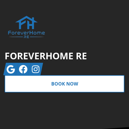
FOREVERHOME RE
Google
Facebook
Instagram
BOOK NOW