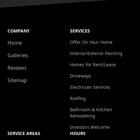
COMPANY
SERVICES
Offer On Your Home
Home
Interior/Exterior Painting
Galleries
Homes for Rent/Lease
Reviews
Driveways
Sitemap
Electrician Services
Roofing
Bathroom & Kitchen
Remodeling
Investors Welcome
SERVICE AREAS
HOURS