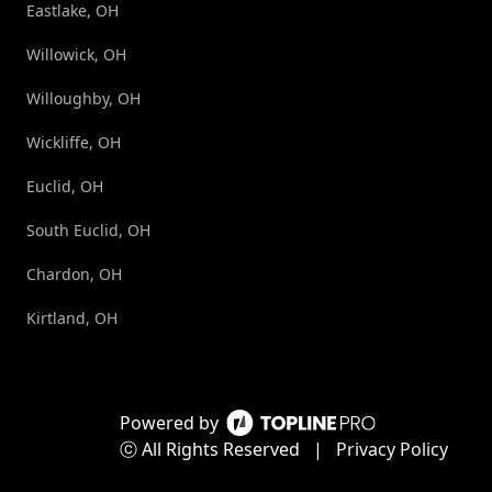
Eastlake, OH
Willowick, OH
Willoughby, OH
Wickliffe, OH
Euclid, OH
South Euclid, OH
Chardon, OH
Kirtland, OH
Powered by
ⓒ All Rights Reserved
|
Privacy Policy