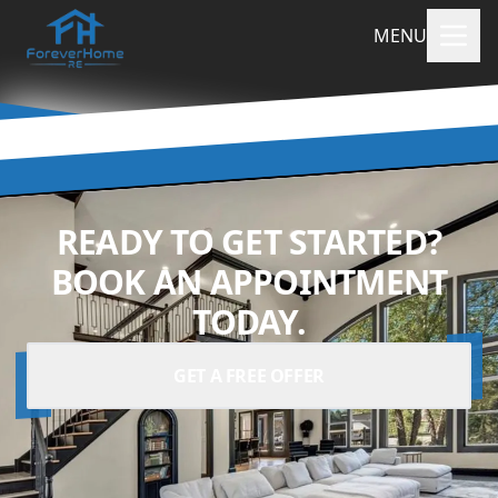
MENU
READY TO GET STARTED?
BOOK AN APPOINTMENT
TODAY.
GET A FREE OFFER