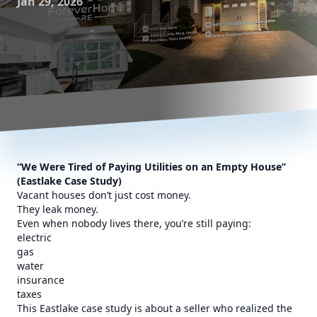
Jan 29, 2026
“We Were Tired of Paying Utilities on an Empty House”
(Eastlake Case Study)
Vacant houses don’t just cost money.
They leak money.
Even when nobody lives there, you’re still paying:
electric
gas
water
insurance
taxes
This Eastlake case study is about a seller who realized the