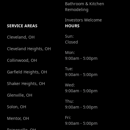
Bathroom & Kitchen
Remodeling
Investors Welcome
SERVICE AREAS
HOURS
Sun:
Cleveland, OH
Closed
Cleveland Heights, OH
Mon:
9:00am - 5:00pm
Collinwood, OH
Tue:
Garfield Heights, OH
9:00am - 5:00pm
Shaker Heights, OH
Wed:
9:00am - 5:00pm
Glenville, OH
Thu:
Solon, OH
9:00am - 5:00pm
Fri:
Mentor, OH
9:00am - 5:00pm
Painesville, OH