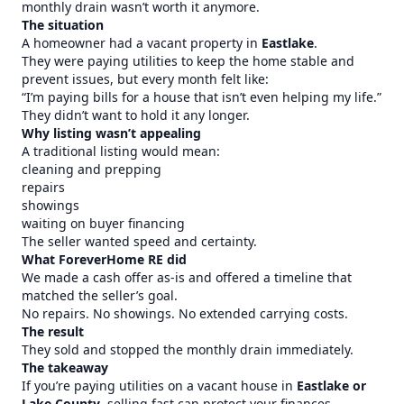
monthly drain wasn’t worth it anymore.
The situation
A homeowner had a vacant property in
Eastlake
.
They were paying utilities to keep the home stable and
prevent issues, but every month felt like:
“I’m paying bills for a house that isn’t even helping my life.”
They didn’t want to hold it any longer.
Why listing wasn’t appealing
A traditional listing would mean:
cleaning and prepping
repairs
showings
waiting on buyer financing
The seller wanted speed and certainty.
What ForeverHome RE did
We made a cash offer as-is and offered a timeline that
matched the seller’s goal.
No repairs. No showings. No extended carrying costs.
The result
They sold and stopped the monthly drain immediately.
The takeaway
If you’re paying utilities on a vacant house in
Eastlake or
Lake County
, selling fast can protect your finances.