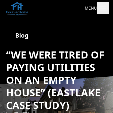
MENU
Blog
“WE WERE TIRED OF
PAYING UTILITIES
ON AN EMPTY
HOUSE” (EASTLAKE
CASE STUDY)