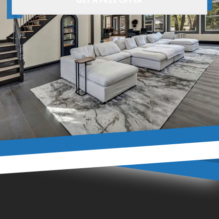
GET A FREE OFFER