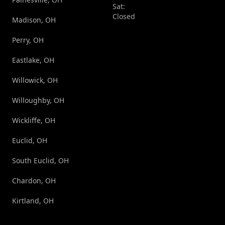
Sat:
Closed
Madison, OH
Perry, OH
Eastlake, OH
Willowick, OH
Willoughby, OH
Wickliffe, OH
Euclid, OH
South Euclid, OH
Chardon, OH
Kirtland, OH