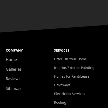
COMPANY
SERVICES
Offer On Your Home
Home
Interior/Exterior Painting
Galleries
Homes for Rent/Lease
Reviews
Driveways
Sitemap
Electrician Services
Roofing