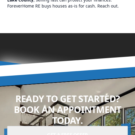
ForeverHome RE buys houses as-is for cash. Reach out.
READY TO GET STARTED?
BOOK AN APPOINTMENT
TODAY.