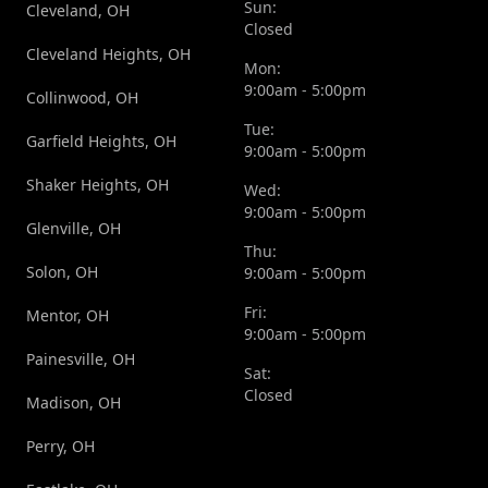
Sun:
Cleveland, OH
Closed
Cleveland Heights, OH
Mon:
9:00am - 5:00pm
Collinwood, OH
Tue:
Garfield Heights, OH
9:00am - 5:00pm
Shaker Heights, OH
Wed:
9:00am - 5:00pm
Glenville, OH
Thu:
Solon, OH
9:00am - 5:00pm
Fri:
Mentor, OH
9:00am - 5:00pm
Painesville, OH
Sat:
Closed
Madison, OH
Perry, OH