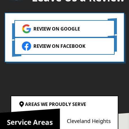
REVIEW ON GOOGLE
REVIEW ON FACEBOOK
AREAS WE PROUDLY SERVE
Service Areas
Cleveland
Cleveland Heights