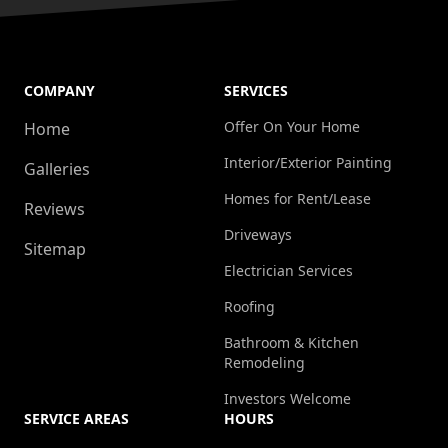
COMPANY
SERVICES
Offer On Your Home
Home
Interior/Exterior Painting
Galleries
Homes for Rent/Lease
Reviews
Driveways
Sitemap
Electrician Services
Roofing
Bathroom & Kitchen
Remodeling
Investors Welcome
SERVICE AREAS
HOURS