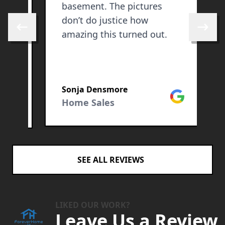
basement. The pictures
e
don’t do justice how
Skip to previous review
Skip to 
amazing this turned out.
g
Sonja Densmore
A
Google
ogle
Home Sales
SEE ALL REVIEWS
LIKED OUR WORK?
Leave Us a Review