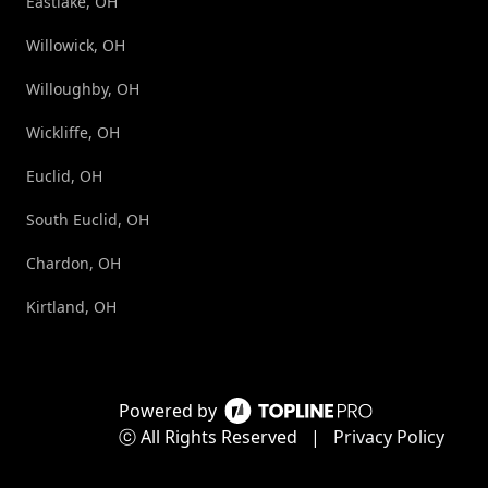
Eastlake, OH
Willowick, OH
Willoughby, OH
Wickliffe, OH
Euclid, OH
South Euclid, OH
Chardon, OH
Kirtland, OH
Powered by
ⓒ All Rights Reserved
|
Privacy Policy