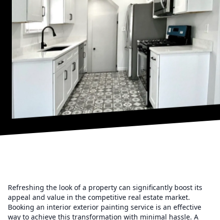
Refreshing the look of a property can significantly boost its
appeal and value in the competitive real estate market.
Booking an interior exterior painting service is an effective
way to achieve this transformation with minimal hassle. A