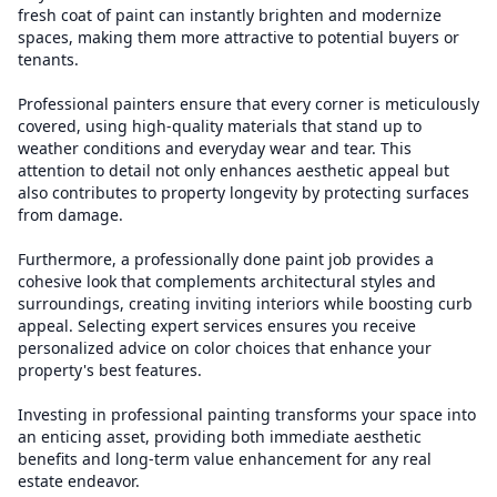
fresh coat of paint can instantly brighten and modernize
spaces, making them more attractive to potential buyers or
tenants.
Professional painters ensure that every corner is meticulously
covered, using high-quality materials that stand up to
weather conditions and everyday wear and tear. This
attention to detail not only enhances aesthetic appeal but
also contributes to property longevity by protecting surfaces
from damage.
Furthermore, a professionally done paint job provides a
cohesive look that complements architectural styles and
surroundings, creating inviting interiors while boosting curb
appeal. Selecting expert services ensures you receive
personalized advice on color choices that enhance your
property's best features.
Investing in professional painting transforms your space into
an enticing asset, providing both immediate aesthetic
benefits and long-term value enhancement for any real
estate endeavor.