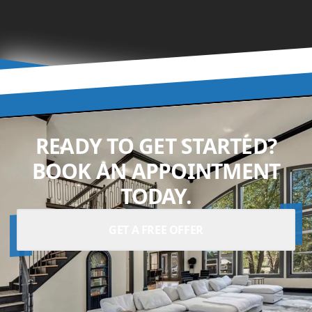
READY TO GET STARTED?
BOOK AN APPOINTMENT
TODAY.
GET A FREE OFFER