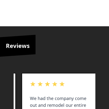
Reviews
out of 5 stars
o
my
We had the company come
out and remodel our entire