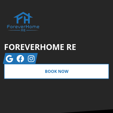
FOREVERHOME RE
Google
Facebook
Instagram
BOOK NOW