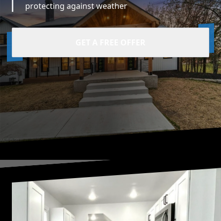
protecting against weather
GET A FREE OFFER