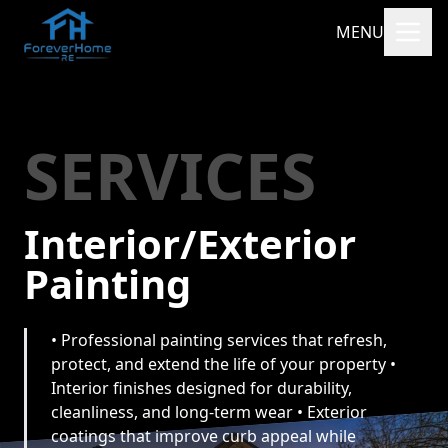
MENU
SERVICES
Interior/Exterior
Painting
• Professional painting services that refresh,
protect, and extend the life of your property •
Interior finishes designed for durability,
cleanliness, and long-term wear • Exterior
coatings that improve curb appeal while