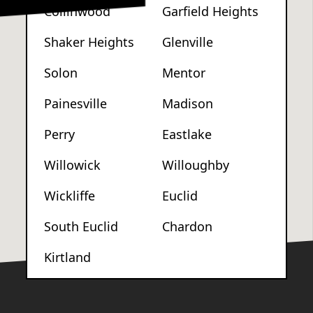
Collinwood
Garfield Heights
Shaker Heights
Glenville
Solon
Mentor
Painesville
Madison
Perry
Eastlake
Willowick
Willoughby
Wickliffe
Euclid
South Euclid
Chardon
Kirtland