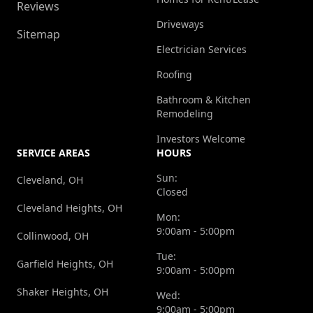
Reviews
Driveways
Sitemap
Electrician Services
Roofing
Bathroom & Kitchen
Remodeling
Investors Welcome
SERVICE AREAS
HOURS
Sun:
Cleveland, OH
Closed
Cleveland Heights, OH
Mon:
9:00am - 5:00pm
Collinwood, OH
Tue:
Garfield Heights, OH
9:00am - 5:00pm
Shaker Heights, OH
Wed:
9:00am - 5:00pm