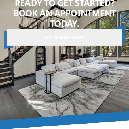
READY TO GET STARTED?
BOOK AN APPOINTMENT
TODAY.
GET A FREE OFFER