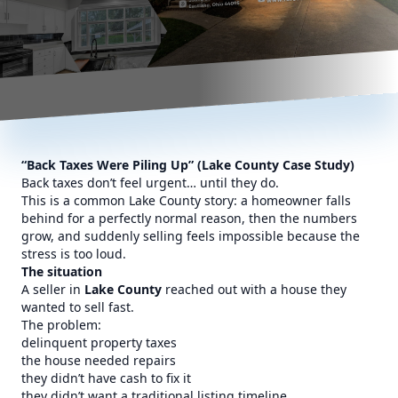
“Back Taxes Were Piling Up” (Lake County Case Study)
Back taxes don’t feel urgent… until they do.
This is a common Lake County story: a homeowner falls
behind for a perfectly normal reason, then the numbers
grow, and suddenly selling feels impossible because the
stress is too loud.
The situation
A seller in
Lake County
reached out with a house they
wanted to sell fast.
The problem:
delinquent property taxes
the house needed repairs
they didn’t have cash to fix it
they didn’t want a traditional listing timeline