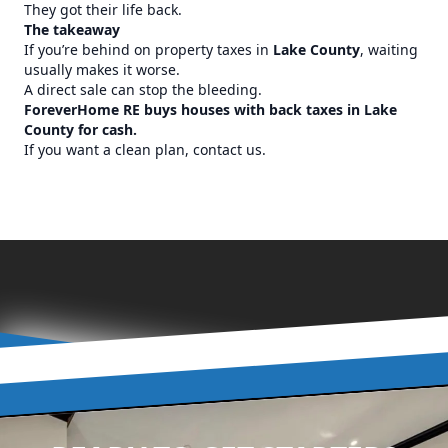
They got their life back.
The takeaway
If you’re behind on property taxes in
Lake County
, waiting
usually makes it worse.
A direct sale can stop the bleeding.
ForeverHome RE buys houses with back taxes in Lake
County for cash.
If you want a clean plan, contact us.