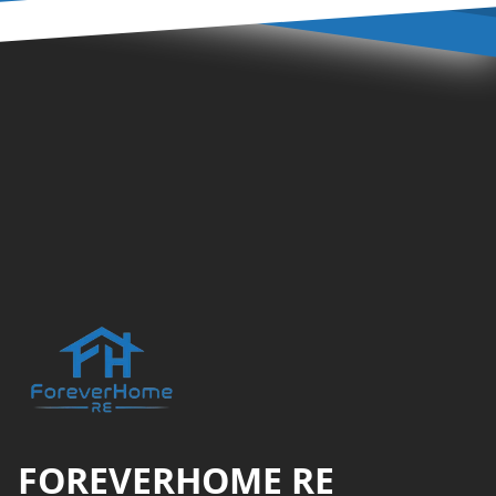
Footer
FOREVERHOME RE