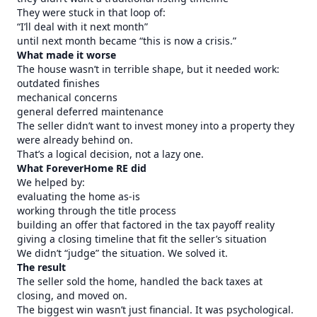
They were stuck in that loop of:
“I’ll deal with it next month”
until next month became “this is now a crisis.”
What made it worse
The house wasn’t in terrible shape, but it needed work:
outdated finishes
mechanical concerns
general deferred maintenance
The seller didn’t want to invest money into a property they
were already behind on.
That’s a logical decision, not a lazy one.
What ForeverHome RE did
We helped by:
evaluating the home as-is
working through the title process
building an offer that factored in the tax payoff reality
giving a closing timeline that fit the seller’s situation
We didn’t “judge” the situation. We solved it.
The result
The seller sold the home, handled the back taxes at
closing, and moved on.
The biggest win wasn’t just financial. It was psychological.