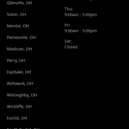
Glenville, OH
Thu:
Solon, OH
9:00am - 5:00pm
Fri:
Mentor, OH
9:00am - 5:00pm
Painesville, OH
Sat:
Closed
Madison, OH
Perry, OH
Eastlake, OH
Willowick, OH
Willoughby, OH
Wickliffe, OH
Euclid, OH