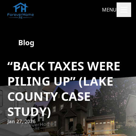
MENU
Blog
“BACK TAXES WERE
PILING UP” (LAKE
COUNTY CASE
STUDY)
Jan 27, 2026