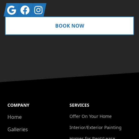
Google
Facebook
Instagram
BOOK NOW
COMPANY
SERVICES
Offer On Your Home
Home
Interior/Exterior Painting
Galleries
Homes for Rent/Lease