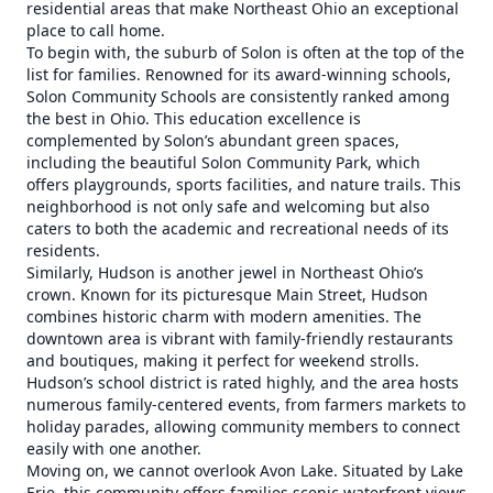
residential areas that make Northeast Ohio an exceptional
place to call home.
To begin with, the suburb of Solon is often at the top of the
list for families. Renowned for its award-winning schools,
Solon Community Schools are consistently ranked among
the best in Ohio. This education excellence is
complemented by Solon’s abundant green spaces,
including the beautiful Solon Community Park, which
offers playgrounds, sports facilities, and nature trails. This
neighborhood is not only safe and welcoming but also
caters to both the academic and recreational needs of its
residents.
Similarly, Hudson is another jewel in Northeast Ohio’s
crown. Known for its picturesque Main Street, Hudson
combines historic charm with modern amenities. The
downtown area is vibrant with family-friendly restaurants
and boutiques, making it perfect for weekend strolls.
Hudson’s school district is rated highly, and the area hosts
numerous family-centered events, from farmers markets to
holiday parades, allowing community members to connect
easily with one another.
Moving on, we cannot overlook Avon Lake. Situated by Lake
Erie, this community offers families scenic waterfront views