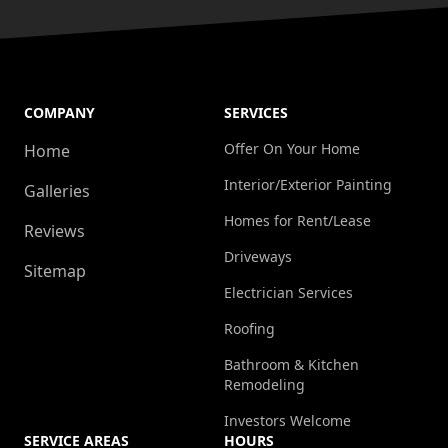
COMPANY
SERVICES
Offer On Your Home
Home
Interior/Exterior Painting
Galleries
Homes for Rent/Lease
Reviews
Driveways
Sitemap
Electrician Services
Roofing
Bathroom & Kitchen
Remodeling
Investors Welcome
SERVICE AREAS
HOURS