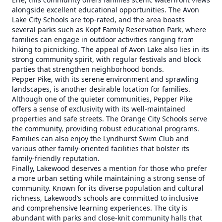
alongside excellent educational opportunities. The Avon
Lake City Schools are top-rated, and the area boasts
several parks such as Kopf Family Reservation Park, where
families can engage in outdoor activities ranging from
hiking to picnicking. The appeal of Avon Lake also lies in its
strong community spirit, with regular festivals and block
parties that strengthen neighborhood bonds.
Pepper Pike, with its serene environment and sprawling
landscapes, is another desirable location for families.
Although one of the quieter communities, Pepper Pike
offers a sense of exclusivity with its well-maintained
properties and safe streets. The Orange City Schools serve
the community, providing robust educational programs.
Families can also enjoy the Lyndhurst Swim Club and
various other family-oriented facilities that bolster its
family-friendly reputation.
Finally, Lakewood deserves a mention for those who prefer
a more urban setting while maintaining a strong sense of
community. Known for its diverse population and cultural
richness, Lakewood’s schools are committed to inclusive
and comprehensive learning experiences. The city is
abundant with parks and close-knit community halls that