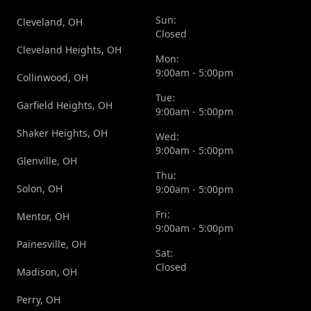
Sun:
Cleveland, OH
Closed
Cleveland Heights, OH
Mon:
9:00am - 5:00pm
Collinwood, OH
Tue:
Garfield Heights, OH
9:00am - 5:00pm
Shaker Heights, OH
Wed:
9:00am - 5:00pm
Glenville, OH
Thu:
Solon, OH
9:00am - 5:00pm
Fri:
Mentor, OH
9:00am - 5:00pm
Painesville, OH
Sat:
Closed
Madison, OH
Perry, OH