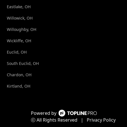
Eastlake, OH
Willowick, OH
Willoughby, OH
Wickliffe, OH
Euclid, OH
South Euclid, OH
Chardon, OH
Kirtland, OH
Powered by
ⓒ All Rights Reserved
|
Privacy Policy