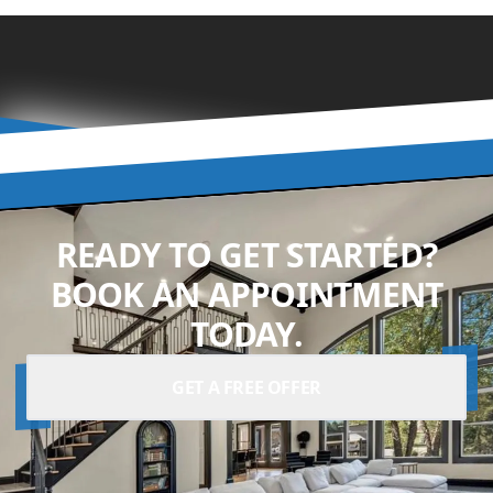
READY TO GET STARTED?
BOOK AN APPOINTMENT
TODAY.
GET A FREE OFFER