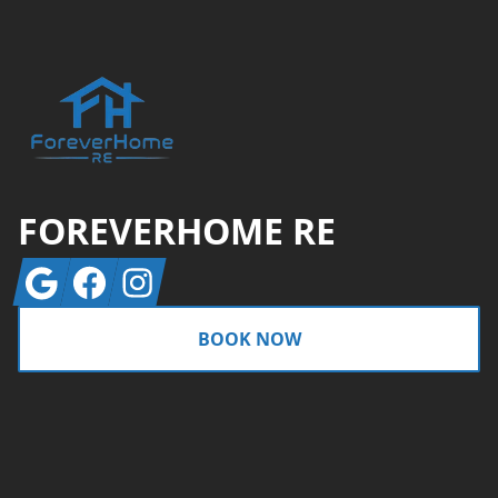
FOREVERHOME RE
Google
Facebook
Instagram
BOOK NOW