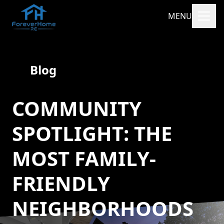
MENU
Blog
COMMUNITY
SPOTLIGHT: THE
MOST FAMILY-
FRIENDLY
NEIGHBORHOODS