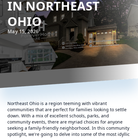
IN NORTHEAST
OHIO
May 15, 2026
Northeast Ohio is a region teeming with vibrant
communities that are perfect for families looking to settle
down. With a mix of excellent schools, parks, and
community events, there are myriad choices for anyone
seeking a family-friendly neighborhood. In this community
spotlight, we're going to delve into some of the most idyllic