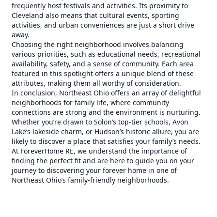
frequently host festivals and activities. Its proximity to
Cleveland also means that cultural events, sporting
activities, and urban conveniences are just a short drive
away.
Choosing the right neighborhood involves balancing
various priorities, such as educational needs, recreational
availability, safety, and a sense of community. Each area
featured in this spotlight offers a unique blend of these
attributes, making them all worthy of consideration.
In conclusion, Northeast Ohio offers an array of delightful
neighborhoods for family life, where community
connections are strong and the environment is nurturing.
Whether you’re drawn to Solon’s top-tier schools, Avon
Lake’s lakeside charm, or Hudson’s historic allure, you are
likely to discover a place that satisfies your family’s needs.
At ForeverHome RE, we understand the importance of
finding the perfect fit and are here to guide you on your
journey to discovering your forever home in one of
Northeast Ohio’s family-friendly neighborhoods.