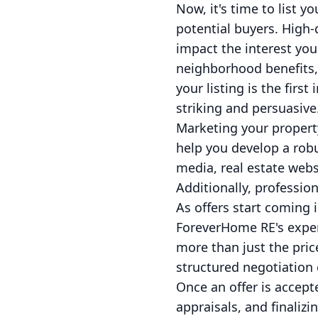
Now, it's time to list y
potential buyers. High-
impact the interest yo
neighborhood benefits, 
your listing is the firs
striking and persuasive
Marketing your property
help you develop a robu
media, real estate web
Additionally, professio
As offers start coming i
ForeverHome RE's exper
more than just the pric
structured negotiation
Once an offer is accept
appraisals, and finali