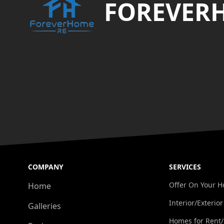
FOREVER
COMPANY
SERVICES
Offer On Your 
Home
Interior/Exterior
Galleries
Homes for Rent