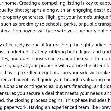
our home. Creating a compelling listing is key to capt
quality photographs along with an engaging descripti
ur property generates. Highlight your home's unique 
such as proximity to schools, parks, or public tran
t interaction buyers will have with your property online
.
 effectively is crucial for reaching the right audienc
st marketing strategy, utilizing both digital and trad
sites, and open houses can expand the reach to more
nal signage at your property will capture the attentio
n, having a skilled negotiator on your side will make 
ienced agents will guide you through evaluating each
e. Consider contingencies, buyer's financing, and clos
 ensures you secure a deal that meets your needs and
ed, the closing process begins. This phase includes 
zing paperwork. Having an experienced team like For