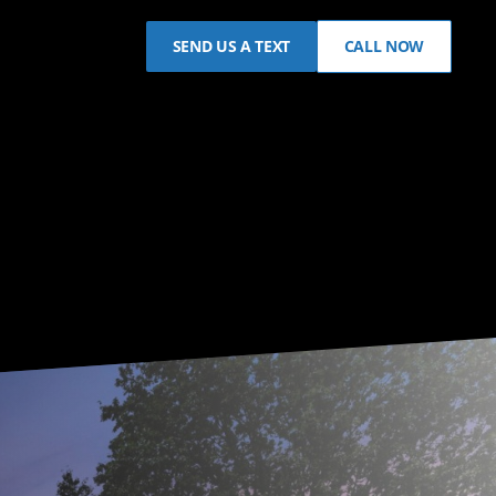
SEND US A TEXT
CALL NOW