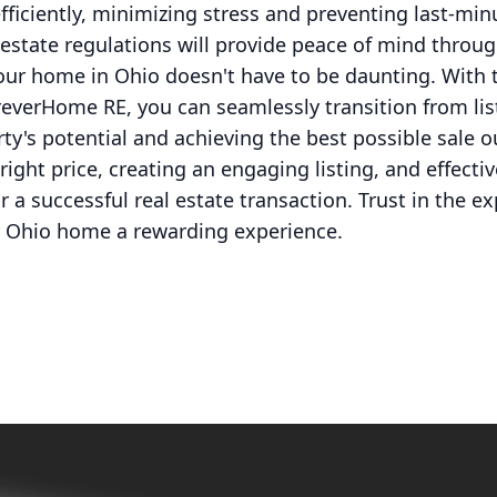
ficiently, minimizing stress and preventing last-minu
l estate regulations will provide peace of mind throu
your home in Ohio doesn't have to be daunting. With 
everHome RE, you can seamlessly transition from list
ty's potential and achieving the best possible sale 
ight price, creating an engaging listing, and effectiv
or a successful real estate transaction. Trust in the 
r Ohio home a rewarding experience.