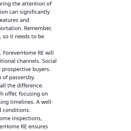
uring the attention of
on can significantly
features and
sportation. Remember,
, so it needs to be
e. ForeverHome RE will
itional channels. Social
 prospective buyers.
n of passersby.
all the difference.
 offer, focusing on
ing timelines. A well-
 conditions.
home inspections,
everHome RE ensures