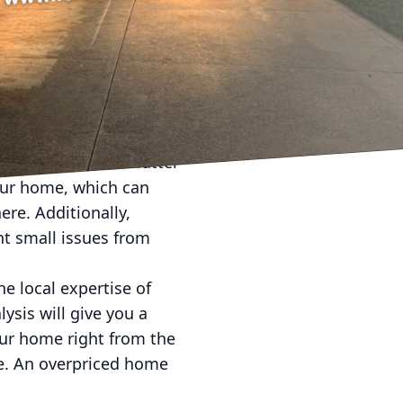
a dynamic real estate
 sold properties, having
you can streamline the
 favorable outcome.
s crucial to present
nside and out. Declutter
our home, which can
ere. Additionally,
nt small issues from
he local expertise of
sis will give you a
our home right from the
ale. An overpriced home