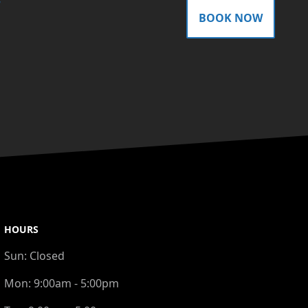
gram
BOOK NOW
HOURS
Sun:
Closed
Mon:
9:00am - 5:00pm