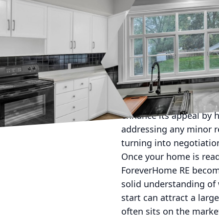
Selling a home can ofte
market like Ohio. Wheth
a strategic plan is ess
entire process from lis
Start by preparing your 
your house in the best 
spaces to make rooms a
enhance its appeal by h
addressing any minor re
turning into negotiatio
Once your home is ready,
ForeverHome RE becomes
solid understanding of 
start can attract a lar
often sits on the marke