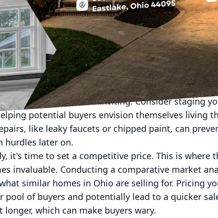
n feel like navigating a complex maze, especially in 
er you're a first-time home seller or have previously
ential for success. With the help of ForeverHome RE, 
ting to closing, ensuring a smooth transaction and a
home for the market. First impressions matter, so it'
possible light. Start with a thorough cleaning, both i
ppear larger and more inviting. Consider staging y
elping potential buyers envision themselves living th
pairs, like leaky faucets or chipped paint, can preve
n hurdles later on.
 it's time to set a competitive price. This is where t
 invaluable. Conducting a comparative market analy
what similar homes in Ohio are selling for. Pricing y
ger pool of buyers and potentially lead to a quicker s
t longer, which can make buyers wary.