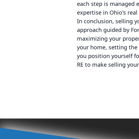
each step is managed ef
expertise in Ohio's rea
In conclusion, selling 
approach guided by For
maximizing your proper
your home, setting the r
you position yourself f
RE to make selling you