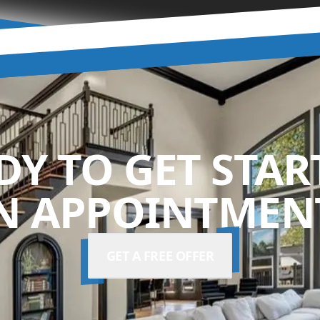
DY TO GET STAR
N APPOINTMENT
GET A FREE OFFER