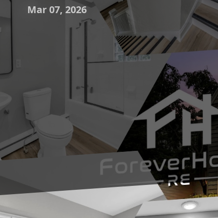
Mar 07, 2026