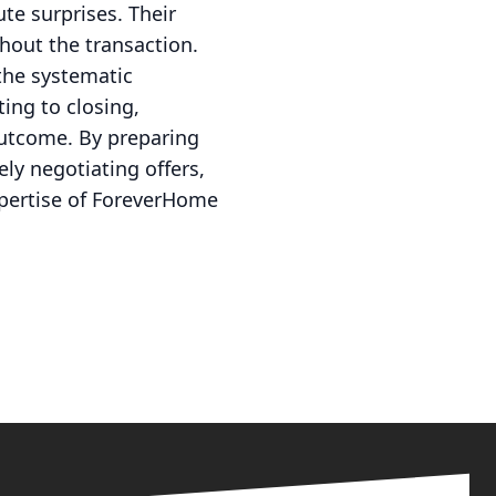
te surprises. Their
ghout the transaction.
the systematic
ing to closing,
outcome. By preparing
ely negotiating offers,
expertise of ForeverHome