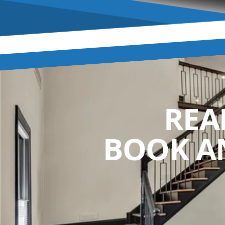
REA
BOOK A