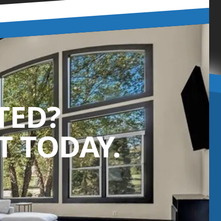
TED?
 TODAY.