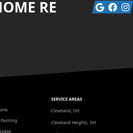
HOME RE
Google
Facebook
Insta
SERVICE AREAS
Home
Cleveland, OH
 Painting
Cleveland Heights, OH
/Lease