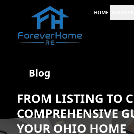
HOME
SERVICES
Blog
FROM LISTING TO C
COMPREHENSIVE GU
YOUR OHIO HOME