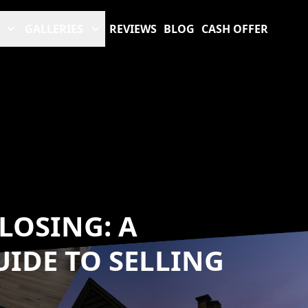
GALLERIES
REVIEWS
BLOG
CASH OFFER
LOSING: A
IDE TO SELLING