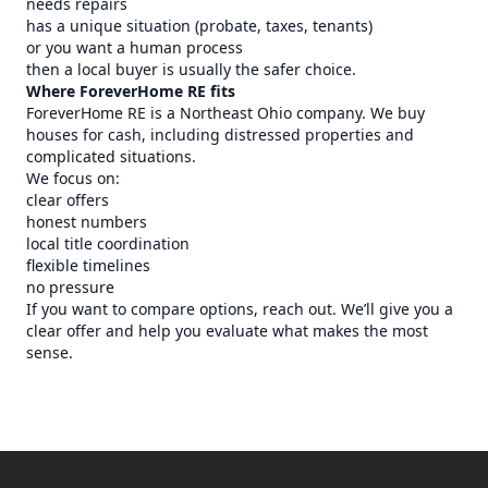
needs repairs
has a unique situation (probate, taxes, tenants)
or you want a human process
then a local buyer is usually the safer choice.
Where ForeverHome RE fits
ForeverHome RE is a Northeast Ohio company. We buy
houses for cash, including distressed properties and
complicated situations.
We focus on:
clear offers
honest numbers
local title coordination
flexible timelines
no pressure
If you want to compare options, reach out. We’ll give you a
clear offer and help you evaluate what makes the most
sense.