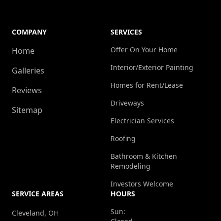
COMPANY
SERVICES
Offer On Your Home
Home
Interior/Exterior Painting
Galleries
Homes for Rent/Lease
Reviews
Driveways
Sitemap
Electrician Services
Roofing
Bathroom & Kitchen
Remodeling
Investors Welcome
SERVICE AREAS
HOURS
Sun:
Cleveland, OH