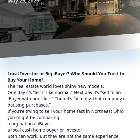
May 25, 2026
Local Investor or Big iBuyer? Who Should You Trust to
Buy Your Home?
The real estate world loves shiny new models.
One day it’s “list it like normal.” Next day it’s “sell to an
iBuyer with one click.” Then it’s “actually, that company is
pausing purchases.”
If you’re trying to sell your home fast in Northeast Ohio,
you might be comparing:
a big national iBuyer
a local cash home buyer or investor
Both can work. But they are not the same experience.