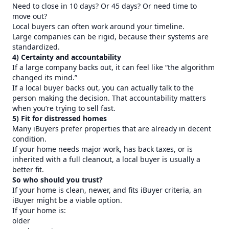
Need to close in 10 days? Or 45 days? Or need time to
move out?
Local buyers can often work around your timeline.
Large companies can be rigid, because their systems are
standardized.
4) Certainty and accountability
If a large company backs out, it can feel like “the algorithm
changed its mind.”
If a local buyer backs out, you can actually talk to the
person making the decision. That accountability matters
when you’re trying to sell fast.
5) Fit for distressed homes
Many iBuyers prefer properties that are already in decent
condition.
If your home needs major work, has back taxes, or is
inherited with a full cleanout, a local buyer is usually a
better fit.
So who should you trust?
If your home is clean, newer, and fits iBuyer criteria, an
iBuyer might be a viable option.
If your home is:
older