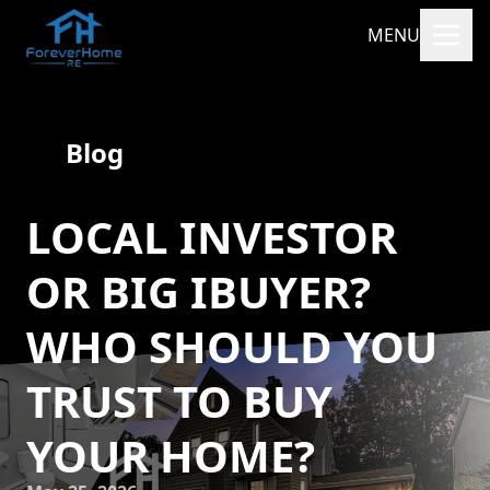
MENU
Blog
LOCAL INVESTOR
OR BIG IBUYER?
WHO SHOULD YOU
TRUST TO BUY
YOUR HOME?