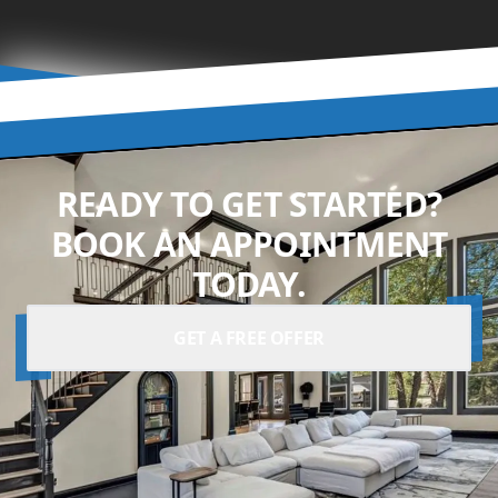
READY TO GET STARTED?
BOOK AN APPOINTMENT
TODAY.
GET A FREE OFFER