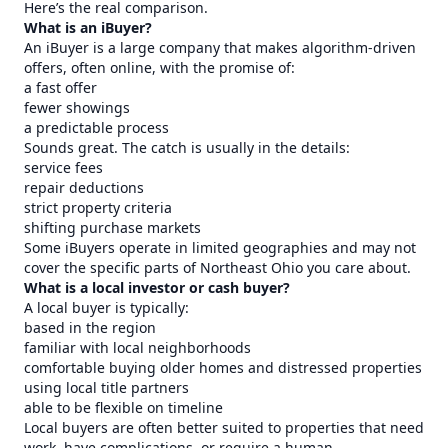
Here’s the real comparison.
What is an iBuyer?
An iBuyer is a large company that makes algorithm-driven
offers, often online, with the promise of:
a fast offer
fewer showings
a predictable process
Sounds great. The catch is usually in the details:
service fees
repair deductions
strict property criteria
shifting purchase markets
Some iBuyers operate in limited geographies and may not
cover the specific parts of Northeast Ohio you care about.
What is a local investor or cash buyer?
A local buyer is typically:
based in the region
familiar with local neighborhoods
comfortable buying older homes and distressed properties
using local title partners
able to be flexible on timeline
Local buyers are often better suited to properties that need
work, have complications, or require a human