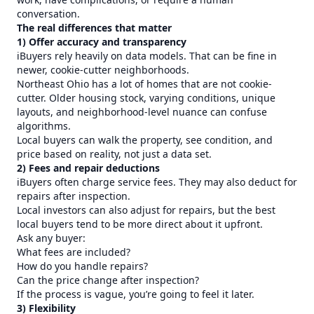
conversation.
The real differences that matter
1) Offer accuracy and transparency
iBuyers rely heavily on data models. That can be fine in
newer, cookie-cutter neighborhoods.
Northeast Ohio has a lot of homes that are not cookie-
cutter. Older housing stock, varying conditions, unique
layouts, and neighborhood-level nuance can confuse
algorithms.
Local buyers can walk the property, see condition, and
price based on reality, not just a data set.
2) Fees and repair deductions
iBuyers often charge service fees. They may also deduct for
repairs after inspection.
Local investors can also adjust for repairs, but the best
local buyers tend to be more direct about it upfront.
Ask any buyer:
What fees are included?
How do you handle repairs?
Can the price change after inspection?
If the process is vague, you’re going to feel it later.
3) Flexibility