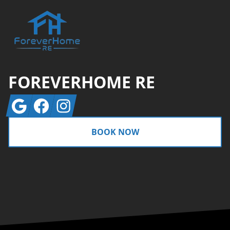
FOREVERHOME RE
Google
Facebook
Instagram
BOOK NOW