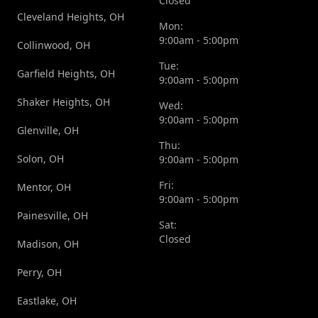
Closed
Cleveland Heights, OH
Mon:
9:00am - 5:00pm
Collinwood, OH
Tue:
Garfield Heights, OH
9:00am - 5:00pm
Shaker Heights, OH
Wed:
9:00am - 5:00pm
Glenville, OH
Thu:
Solon, OH
9:00am - 5:00pm
Fri:
Mentor, OH
9:00am - 5:00pm
Painesville, OH
Sat:
Closed
Madison, OH
Perry, OH
Eastlake, OH