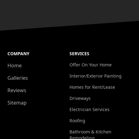
COMPANY
SERVICES
Offer On Your Home
Home
Interior/Exterior Painting
Galleries
Homes for Rent/Lease
Reviews
Driveways
Sitemap
Electrician Services
Roofing
Bathroom & Kitchen
Remodeling