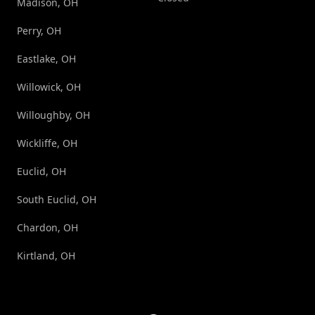
Madison, OH
Perry, OH
Eastlake, OH
Willowick, OH
Willoughby, OH
Wickliffe, OH
Euclid, OH
South Euclid, OH
Chardon, OH
Kirtland, OH