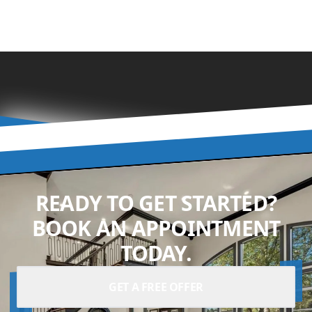
READY TO GET STARTED?
BOOK AN APPOINTMENT
TODAY.
GET A FREE OFFER