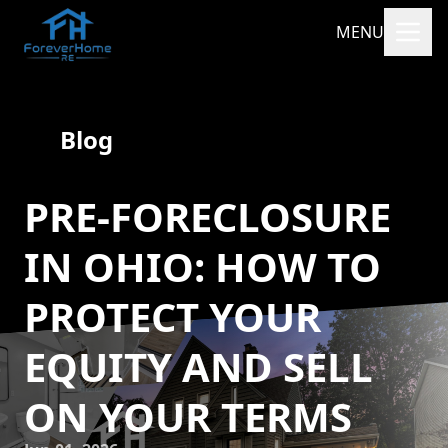
MENU
Blog
PRE-FORECLOSURE
IN OHIO: HOW TO
PROTECT YOUR
EQUITY AND SELL
ON YOUR TERMS