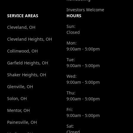
Investors Welcome
SERVICE AREAS
HOURS
Sun:
Cleveland, OH
Closed
Cleveland Heights, OH
Mon:
9:00am - 5:00pm
Collinwood, OH
Tue:
Garfield Heights, OH
9:00am - 5:00pm
Shaker Heights, OH
Wed:
9:00am - 5:00pm
Glenville, OH
Thu:
Solon, OH
9:00am - 5:00pm
Fri:
Mentor, OH
9:00am - 5:00pm
Painesville, OH
Sat:
Closed