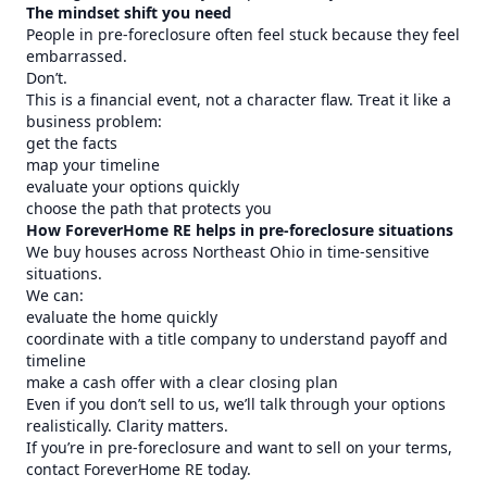
The mindset shift you need
People in pre-foreclosure often feel stuck because they feel
embarrassed.
Don’t.
This is a financial event, not a character flaw. Treat it like a
business problem:
get the facts
map your timeline
evaluate your options quickly
choose the path that protects you
How ForeverHome RE helps in pre-foreclosure situations
We buy houses across Northeast Ohio in time-sensitive
situations.
We can:
evaluate the home quickly
coordinate with a title company to understand payoff and
timeline
make a cash offer with a clear closing plan
Even if you don’t sell to us, we’ll talk through your options
realistically. Clarity matters.
If you’re in pre-foreclosure and want to sell on your terms,
contact ForeverHome RE today.