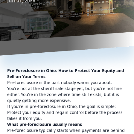
Jun 01, 2026
Pre-Foreclosure in Ohio: How to Protect Your Equity and
Sell on Your Terms
Pre-foreclosure is the part nobody warns you about.
You’re not at the sheriff sale stage yet, but you’re not fine
either. You’re in the zone where time still exists, but it is
quietly getting more expensive.
If you’re in pre-foreclosure in Ohio, the goal is simple:
Protect your equity and regain control before the process
takes it from you.
What pre-foreclosure usually means
Pre-foreclosure typically starts when payments are behind