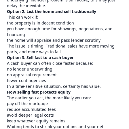
delay the inevitable.
Option 2: List the home and sell traditionally
This can work if:
the property is in decent condition
you have enough time for showings, negotiations, and
financing
the home will appraise and pass lender scrutiny
The issue is timing. Traditional sales have more moving
parts, and more ways to fail.
Option 3: Sell fast to a cash buyer
A cash buyer can often close faster because:
no lender underwriting
no appraisal requirement
fewer contingencies
In a time-sensitive situation, certainty has value.
How selling fast protects equity
The earlier you act, the more likely you can:
pay off the mortgage
reduce accumulated fees
avoid deeper legal costs
keep whatever equity remains
Waiting tends to shrink your options and your net.