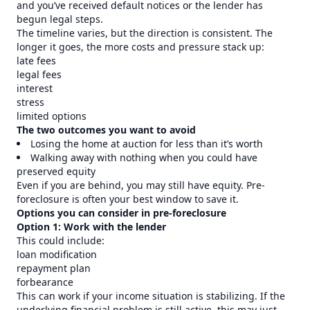
and you’ve received default notices or the lender has
begun legal steps.
The timeline varies, but the direction is consistent. The
longer it goes, the more costs and pressure stack up:
late fees
legal fees
interest
stress
limited options
The two outcomes you want to avoid
Losing the home at auction for less than it’s worth
Walking away with nothing when you could have
preserved equity
Even if you are behind, you may still have equity. Pre-
foreclosure is often your best window to save it.
Options you can consider in pre-foreclosure
Option 1: Work with the lender
This could include:
loan modification
repayment plan
forbearance
This can work if your income situation is stabilizing. If the
underlying financial problem is still active, this may just