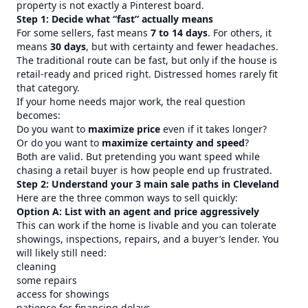
property is not exactly a Pinterest board.
Step 1: Decide what “fast” actually means
For some sellers, fast means
7 to 14 days
. For others, it
means
30 days
, but with certainty and fewer headaches.
The traditional route can be fast, but only if the house is
retail-ready and priced right. Distressed homes rarely fit
that category.
If your home needs major work, the real question
becomes:
Do you want to
maximize price
even if it takes longer?
Or do you want to
maximize certainty and speed
?
Both are valid. But pretending you want speed while
chasing a retail buyer is how people end up frustrated.
Step 2: Understand your 3 main sale paths in Cleveland
Here are the three common ways to sell quickly:
Option A: List with an agent and price aggressively
This can work if the home is livable and you can tolerate
showings, inspections, repairs, and a buyer’s lender. You
will likely still need:
cleaning
some repairs
access for showings
patience for financing delays