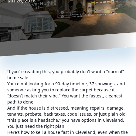
Jan 26, 2026
If you’re reading this, you probably don’t want a “normal”
home sale.
You’re not looking for a 90-day timeline, 37 showings, and
someone asking you to replace the carpet because it
“doesn’t match their vibe.” You want the fastest, cleanest
path to done.
And if the house is distressed, meaning repairs, damage,
tenants, probate, back taxes, code issues, or just plain old
“this place is a headache,” you have options in Cleveland.
You just need the right plan.
Here’s how to sell a house fast in Cleveland, even when the