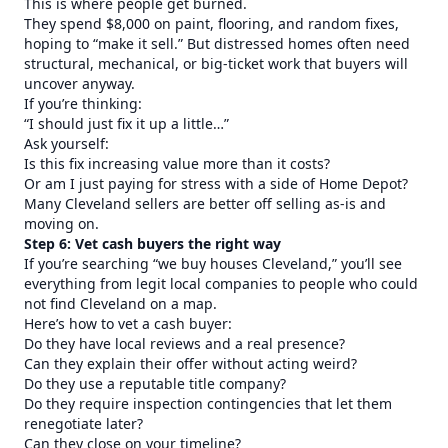
This is where people get burned.
They spend $8,000 on paint, flooring, and random fixes,
hoping to “make it sell.” But distressed homes often need
structural, mechanical, or big-ticket work that buyers will
uncover anyway.
If you’re thinking:
“I should just fix it up a little…”
Ask yourself:
Is this fix increasing value more than it costs?
Or am I just paying for stress with a side of Home Depot?
Many Cleveland sellers are better off selling as-is and
moving on.
Step 6: Vet cash buyers the right way
If you’re searching “we buy houses Cleveland,” you’ll see
everything from legit local companies to people who could
not find Cleveland on a map.
Here’s how to vet a cash buyer:
Do they have local reviews and a real presence?
Can they explain their offer without acting weird?
Do they use a reputable title company?
Do they require inspection contingencies that let them
renegotiate later?
Can they close on your timeline?