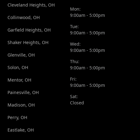
Cleveland Heights, OH
Mon:
9:00am - 5:00pm
Collinwood, OH
Tue:
Garfield Heights, OH
9:00am - 5:00pm
Shaker Heights, OH
Wed:
9:00am - 5:00pm
Glenville, OH
Thu:
Solon, OH
9:00am - 5:00pm
Fri:
Mentor, OH
9:00am - 5:00pm
Painesville, OH
Sat:
Closed
Madison, OH
Perry, OH
Eastlake, OH