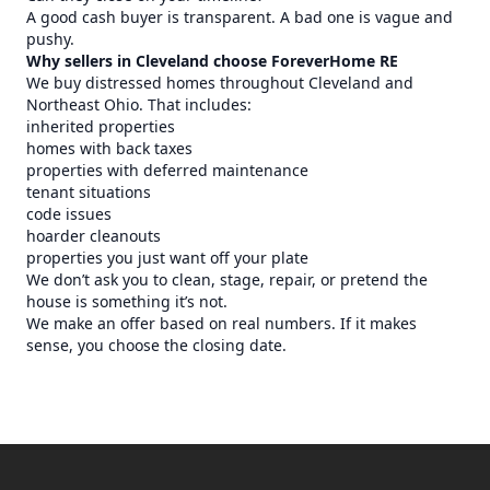
A good cash buyer is transparent. A bad one is vague and
pushy.
Why sellers in Cleveland choose ForeverHome RE
We buy distressed homes throughout Cleveland and
Northeast Ohio. That includes:
inherited properties
homes with back taxes
properties with deferred maintenance
tenant situations
code issues
hoarder cleanouts
properties you just want off your plate
We don’t ask you to clean, stage, repair, or pretend the
house is something it’s not.
We make an offer based on real numbers. If it makes
sense, you choose the closing date.