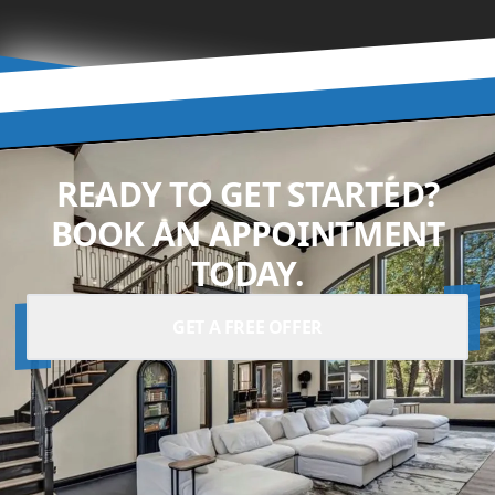
READY TO GET STARTED?
BOOK AN APPOINTMENT
TODAY.
GET A FREE OFFER