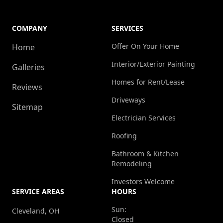
COMPANY
SERVICES
Offer On Your Home
Home
Interior/Exterior Painting
Galleries
Homes for Rent/Lease
Reviews
Driveways
Sitemap
Electrician Services
Roofing
Bathroom & Kitchen
Remodeling
Investors Welcome
SERVICE AREAS
HOURS
Sun:
Cleveland, OH
Closed