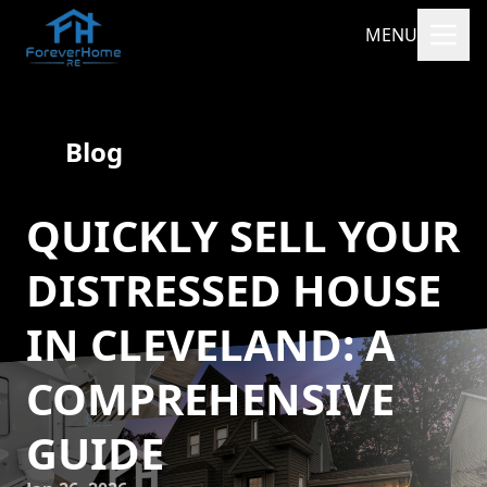
MENU
Blog
QUICKLY SELL YOUR
DISTRESSED HOUSE
IN CLEVELAND: A
COMPREHENSIVE
GUIDE