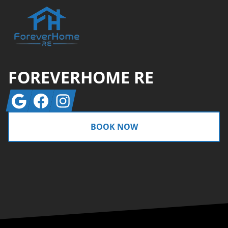
FOREVERHOME RE
Google
Facebook
Instagram
BOOK NOW