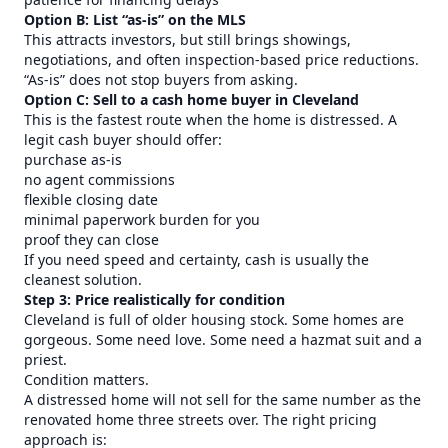
Option B: List “as-is” on the MLS
This attracts investors, but still brings showings,
negotiations, and often inspection-based price reductions.
“As-is” does not stop buyers from asking.
Option C: Sell to a cash home buyer in Cleveland
This is the fastest route when the home is distressed. A
legit cash buyer should offer:
purchase as-is
no agent commissions
flexible closing date
minimal paperwork burden for you
proof they can close
If you need speed and certainty, cash is usually the
cleanest solution.
Step 3: Price realistically for condition
Cleveland is full of older housing stock. Some homes are
gorgeous. Some need love. Some need a hazmat suit and a
priest.
Condition matters.
A distressed home will not sell for the same number as the
renovated home three streets over. The right pricing
approach is: