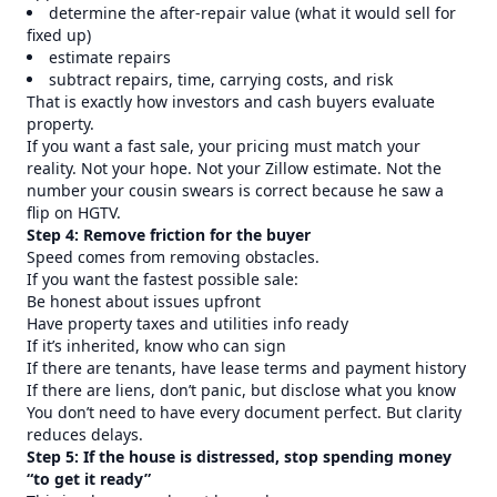
determine the after-repair value (what it would sell for
fixed up)
estimate repairs
subtract repairs, time, carrying costs, and risk
That is exactly how investors and cash buyers evaluate
property.
If you want a fast sale, your pricing must match your
reality. Not your hope. Not your Zillow estimate. Not the
number your cousin swears is correct because he saw a
flip on HGTV.
Step 4: Remove friction for the buyer
Speed comes from removing obstacles.
If you want the fastest possible sale:
Be honest about issues upfront
Have property taxes and utilities info ready
If it’s inherited, know who can sign
If there are tenants, have lease terms and payment history
If there are liens, don’t panic, but disclose what you know
You don’t need to have every document perfect. But clarity
reduces delays.
Step 5: If the house is distressed, stop spending money
“to get it ready”