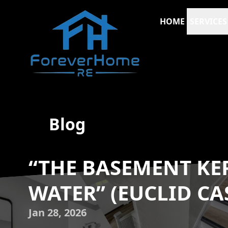
HOME
SERVICES
Blog
“THE BASEMENT KE
WATER” (EUCLID CA
Jan 28, 2026