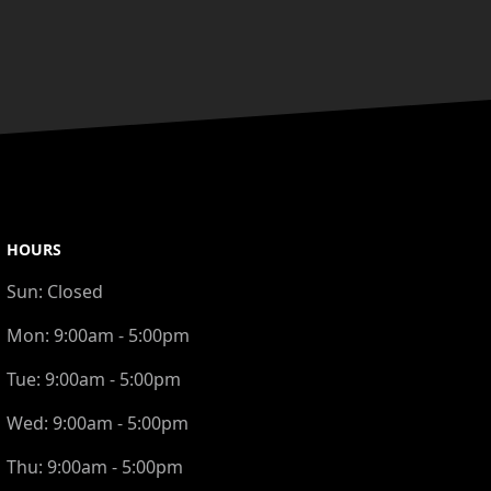
HOURS
Sun:
Closed
Mon:
9:00am - 5:00pm
Tue:
9:00am - 5:00pm
Wed:
9:00am - 5:00pm
Thu:
9:00am - 5:00pm