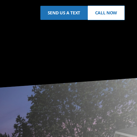
SEND US A TEXT
CALL NOW