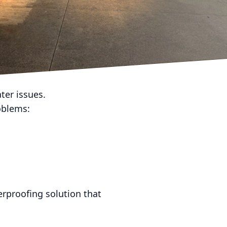
ns, or just because it’s
er issues.
roblems:
erproofing solution that