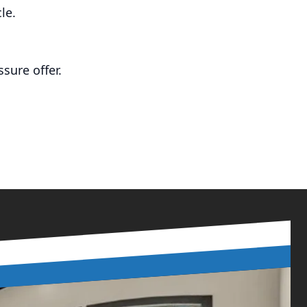
le.
sure offer.