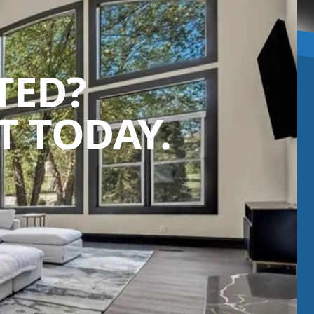
TED?
 TODAY.