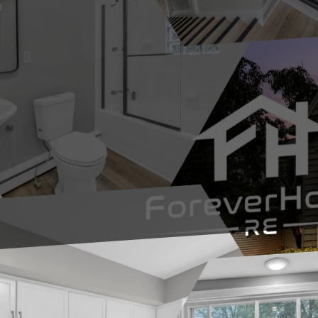
“The Basement Kept Ta