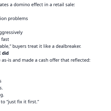
es a domino effect in a retail sale:
ion problems
ggressively
 fast
le,” buyers treat it like a dealbreaker.
 did
s-is and made a cash offer that reflected:
s
s.
ng.
o “just fix it first.”