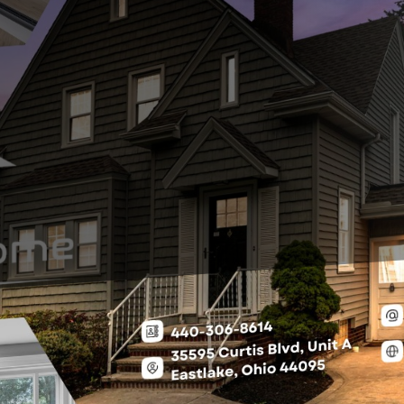
king on Water” (Euclid Case Study)