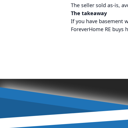
The seller sold as-is, a
The takeaway
If you have basement w
ForeverHome RE buys hou