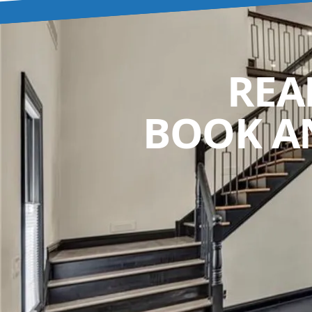
REA
BOOK A