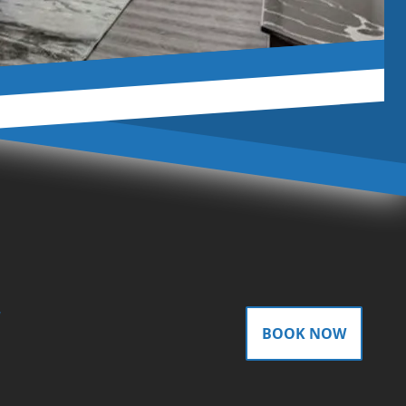
gram
BOOK NOW