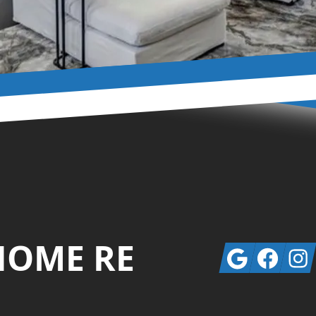
HOME RE
Google
Facebook
Insta