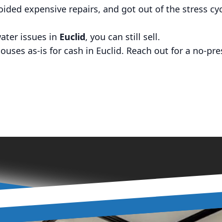
voided expensive repairs, and got out of the stress cyc
ater issues in
Euclid
, you can still sell.
ses as-is for cash in Euclid. Reach out for a no-pres