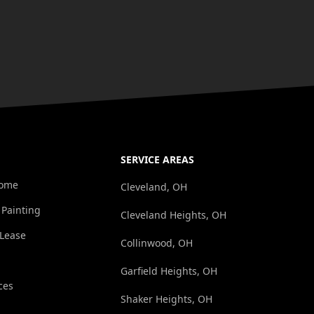
SERVICE AREAS
Home
Cleveland, OH
 Painting
Cleveland Heights, OH
/Lease
Collinwood, OH
Garfield Heights, OH
ces
Shaker Heights, OH