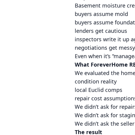
Basement moisture creat
buyers assume mold
buyers assume foundat
lenders get cautious
inspectors write it up a
negotiations get messy
Even when it’s “manageab
What ForeverHome RE
We evaluated the home a
condition reality
local Euclid comps
repair cost assumption
We didn’t ask for repair
We didn’t ask for stagi
We didn’t ask the seller t
The result