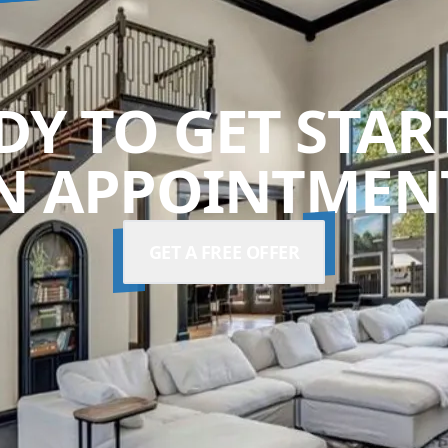
DY TO GET STAR
N APPOINTMENT
GET A FREE OFFER