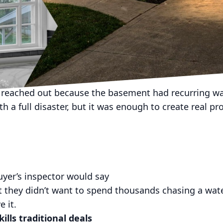
ortheast Ohio, you already know the truth:
 care how responsible you are.
 rain, snow melt, clogged gutters, old foundation drai
ent decided it hates you.
is about a seller who was done playing defense.
reached out because the basement had recurring wat
h a full disaster, but it was enough to create real p
uyer’s inspector would say
t they didn’t want to spend thousands chasing a wat
e it.
lls traditional deals