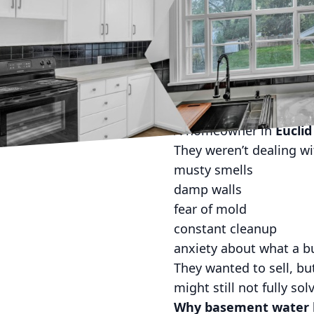
If you own a home in N
Basement water doesn’t
It shows up after heavy
Tuesday and your basem
This Euclid case study 
The situation
A homeowner in
Euclid
They weren’t dealing wit
musty smells
damp walls
fear of mold
constant cleanup
anxiety about what a b
They wanted to sell, bu
might still not fully solv
Why basement water ki