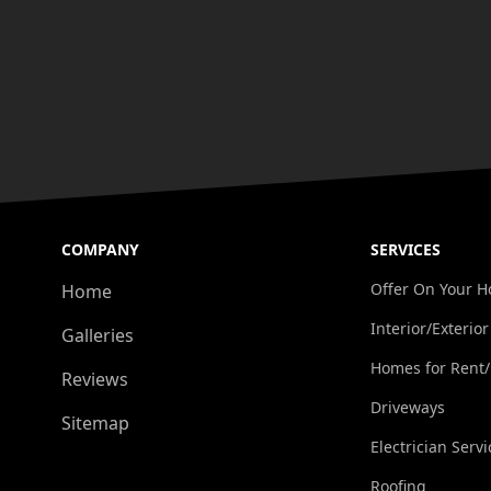
COMPANY
SERVICES
Offer On Your 
Home
Interior/Exterior
Galleries
Homes for Rent
Reviews
Driveways
Sitemap
Electrician Servi
Roofing