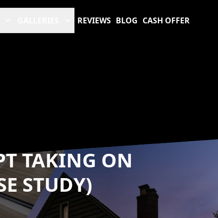
GALLERIES
REVIEWS
BLOG
CASH OFFER
PT TAKING ON
SE STUDY)