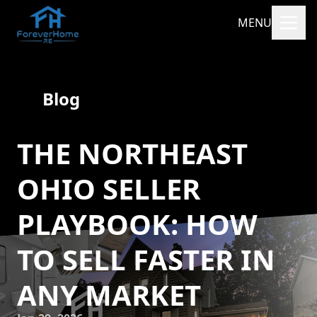
MENU
Blog
THE NORTHEAST
OHIO SELLER
PLAYBOOK: HOW
TO SELL FASTER IN
ANY MARKET