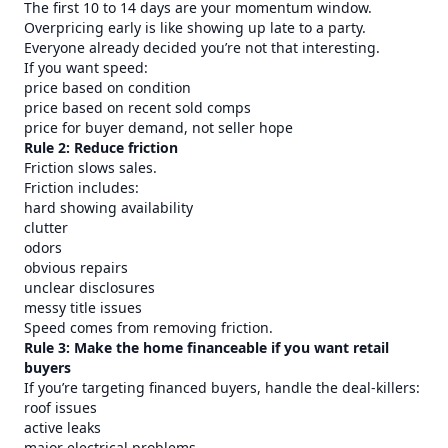
The first 10 to 14 days are your momentum window.
Overpricing early is like showing up late to a party.
Everyone already decided you’re not that interesting.
If you want speed:
price based on condition
price based on recent sold comps
price for buyer demand, not seller hope
Rule 2: Reduce friction
Friction slows sales.
Friction includes:
hard showing availability
clutter
odors
obvious repairs
unclear disclosures
messy title issues
Speed comes from removing friction.
Rule 3: Make the home financeable if you want retail
buyers
If you’re targeting financed buyers, handle the deal-killers:
roof issues
active leaks
major electrical problems