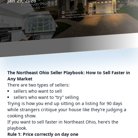
Jan 29, 2026
The Northeast Ohio Seller Playbook: How to Sell Faster in
Any Market
There are two types of sellers:
sellers who want to sell
sellers who want to “try” selling
Trying is how you end up sitting on a listing for 90 days
while strangers critique your house like they’re judging a
cooking show.
If you want to sell faster in Northeast Ohio, here’s the
playbook.
Rule 1: Price correctly on day one