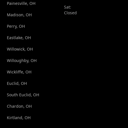
Painesville, OH
Sat:
Closed
Madison, OH
Perry, OH
Eastlake, OH
Willowick, OH
Willoughby, OH
Wickliffe, OH
Euclid, OH
South Euclid, OH
Chardon, OH
Kirtland, OH