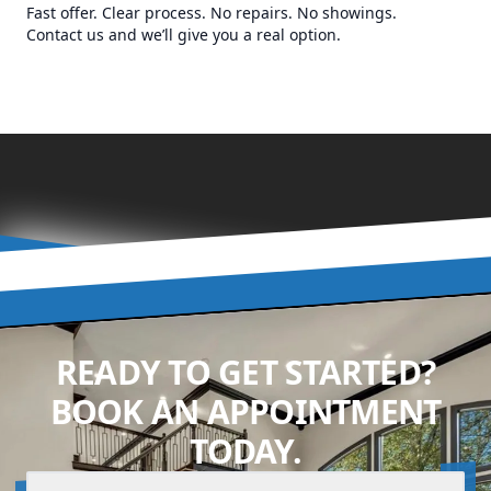
Fast offer. Clear process. No repairs. No showings.
Contact us and we’ll give you a real option.
READY TO GET STARTED?
BOOK AN APPOINTMENT
TODAY.