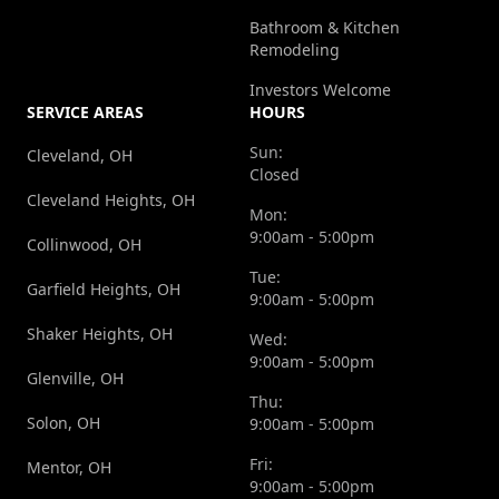
Bathroom & Kitchen
Remodeling
Investors Welcome
SERVICE AREAS
HOURS
Sun:
Cleveland, OH
Closed
Cleveland Heights, OH
Mon:
9:00am - 5:00pm
Collinwood, OH
Tue:
Garfield Heights, OH
9:00am - 5:00pm
Shaker Heights, OH
Wed:
9:00am - 5:00pm
Glenville, OH
Thu:
Solon, OH
9:00am - 5:00pm
Fri:
Mentor, OH
9:00am - 5:00pm