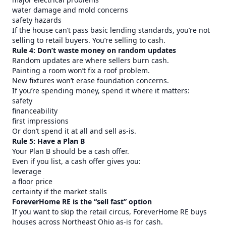
water damage and mold concerns
safety hazards
If the house can’t pass basic lending standards, you’re not
selling to retail buyers. You’re selling to cash.
Rule 4: Don’t waste money on random updates
Random updates are where sellers burn cash.
Painting a room won’t fix a roof problem.
New fixtures won’t erase foundation concerns.
If you’re spending money, spend it where it matters:
safety
financeability
first impressions
Or don’t spend it at all and sell as-is.
Rule 5: Have a Plan B
Your Plan B should be a cash offer.
Even if you list, a cash offer gives you:
leverage
a floor price
certainty if the market stalls
ForeverHome RE is the “sell fast” option
If you want to skip the retail circus, ForeverHome RE buys
houses across Northeast Ohio as-is for cash.