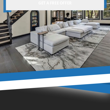
GET A FREE OFFER