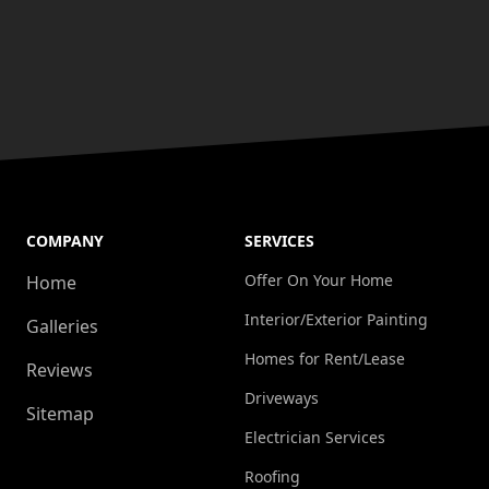
COMPANY
SERVICES
Offer On Your Home
Home
Interior/Exterior Painting
Galleries
Homes for Rent/Lease
Reviews
Driveways
Sitemap
Electrician Services
Roofing