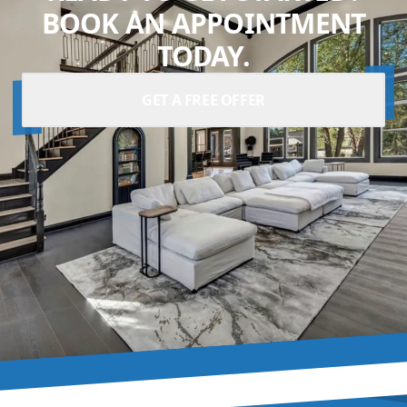
BOOK AN APPOINTMENT
TODAY.
GET A FREE OFFER