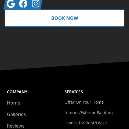
Google
Facebook
Instagram
BOOK NOW
COMPANY
SERVICES
Offer On Your Home
Home
Interior/Exterior Painting
Galleries
Homes for Rent/Lease
Reviews