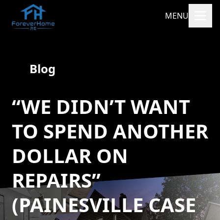
MENU
Blog
“WE DIDN’T WANT
TO SPEND ANOTHER
DOLLAR ON
REPAIRS”
(PAINESVILLE CASE