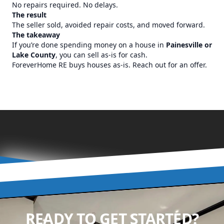
No repairs required. No delays.
The result
The seller sold, avoided repair costs, and moved forward.
The takeaway
If you’re done spending money on a house in
Painesville or
Lake County
, you can sell as-is for cash.
ForeverHome RE buys houses as-is. Reach out for an offer.
READY TO GET STARTED?