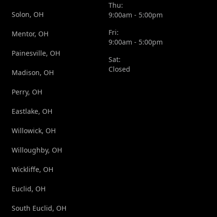
Thu:
Solon, OH
9:00am - 5:00pm
Fri:
Mentor, OH
9:00am - 5:00pm
Painesville, OH
Sat:
Closed
Madison, OH
Perry, OH
Eastlake, OH
Willowick, OH
Willoughby, OH
Wickliffe, OH
Euclid, OH
South Euclid, OH