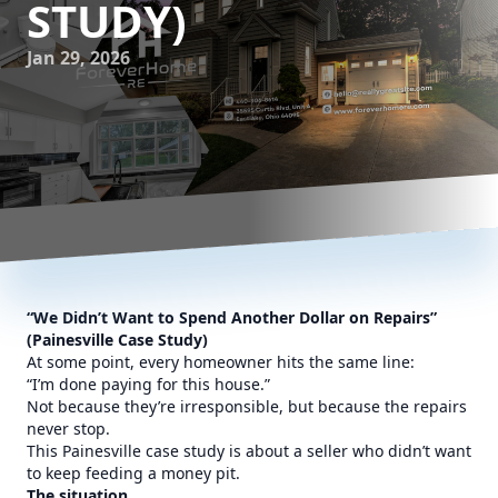
STUDY)
Jan 29, 2026
“We Didn’t Want to Spend Another Dollar on Repairs”
(Painesville Case Study)
At some point, every homeowner hits the same line:
“I’m done paying for this house.”
Not because they’re irresponsible, but because the repairs
never stop.
This Painesville case study is about a seller who didn’t want
to keep feeding a money pit.
The situation