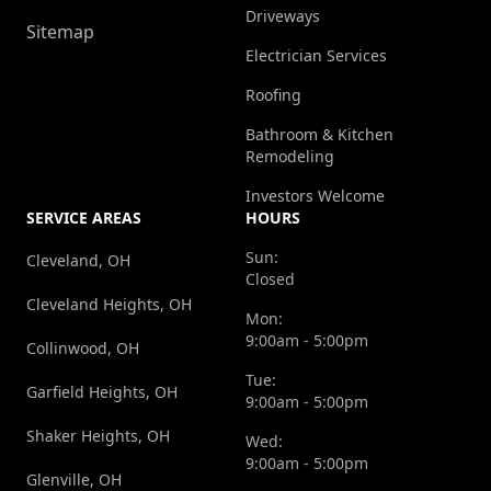
Driveways
Sitemap
Electrician Services
Roofing
Bathroom & Kitchen
Remodeling
Investors Welcome
SERVICE AREAS
HOURS
Sun:
Cleveland, OH
Closed
Cleveland Heights, OH
Mon:
9:00am - 5:00pm
Collinwood, OH
Tue:
Garfield Heights, OH
9:00am - 5:00pm
Shaker Heights, OH
Wed:
9:00am - 5:00pm
Glenville, OH