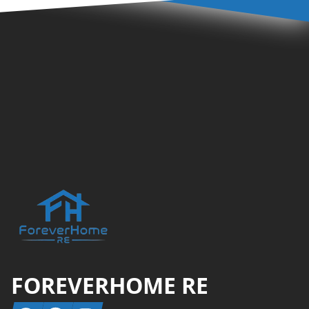
Footer
FOREVERHOME RE