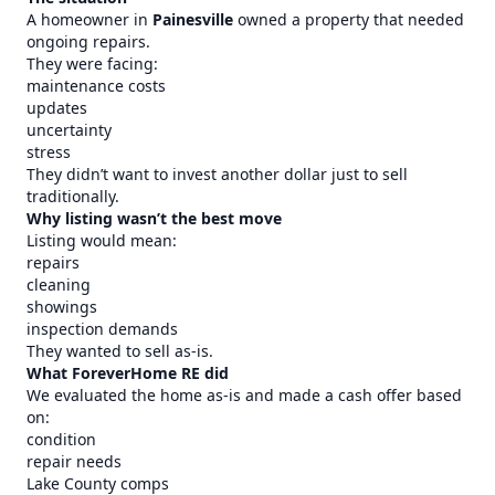
A homeowner in
Painesville
owned a property that needed
ongoing repairs.
They were facing:
maintenance costs
updates
uncertainty
stress
They didn’t want to invest another dollar just to sell
traditionally.
Why listing wasn’t the best move
Listing would mean:
repairs
cleaning
showings
inspection demands
They wanted to sell as-is.
What ForeverHome RE did
We evaluated the home as-is and made a cash offer based
on:
condition
repair needs
Lake County comps