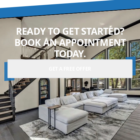
READY TO GET STARTED?
BOOK AN APPOINTMENT
TODAY.
GET A FREE OFFER