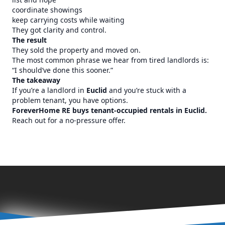
coordinate showings
keep carrying costs while waiting
They got clarity and control.
The result
They sold the property and moved on.
The most common phrase we hear from tired landlords is:
“I should’ve done this sooner.”
The takeaway
If you’re a landlord in
Euclid
and you’re stuck with a
problem tenant, you have options.
ForeverHome RE buys tenant-occupied rentals in Euclid.
Reach out for a no-pressure offer.