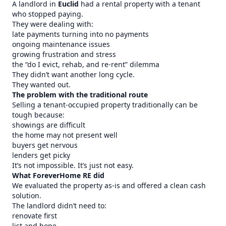
A landlord in
Euclid
had a rental property with a tenant
who stopped paying.
They were dealing with:
late payments turning into no payments
ongoing maintenance issues
growing frustration and stress
the “do I evict, rehab, and re-rent” dilemma
They didn’t want another long cycle.
They wanted out.
The problem with the traditional route
Selling a tenant-occupied property traditionally can be
tough because:
showings are difficult
the home may not present well
buyers get nervous
lenders get picky
It’s not impossible. It’s just not easy.
What ForeverHome RE did
We evaluated the property as-is and offered a clean cash
solution.
The landlord didn’t need to:
renovate first
list and hope