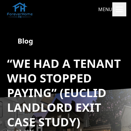
MENU
Blog
“WE HAD A TENANT
WHO STOPPED
PAYING” (EUCLID
LANDLORD EXIT
CASE STUDY)