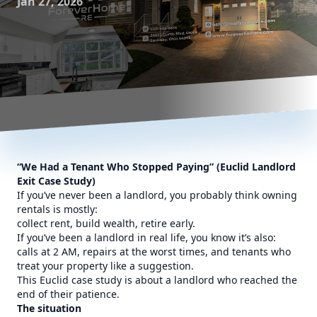
Jan 27, 2026
“We Had a Tenant Who Stopped Paying” (Euclid Landlord
Exit Case Study)
If you’ve never been a landlord, you probably think owning
rentals is mostly:
collect rent, build wealth, retire early.
If you’ve been a landlord in real life, you know it’s also:
calls at 2 AM, repairs at the worst times, and tenants who
treat your property like a suggestion.
This Euclid case study is about a landlord who reached the
end of their patience.
The situation