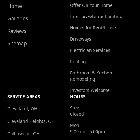
Offer On Your Home
Home
Interior/Exterior Painting
Galleries
Homes for Rent/Lease
Reviews
Driveways
Sitemap
Electrician Services
Roofing
Bathroom & Kitchen
Remodeling
Investors Welcome
SERVICE AREAS
HOURS
Sun:
Cleveland, OH
Closed
Cleveland Heights, OH
Mon:
9:00am - 5:00pm
Collinwood, OH