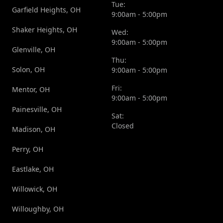
Tue:
Garfield Heights, OH
9:00am - 5:00pm
Shaker Heights, OH
Wed:
9:00am - 5:00pm
Glenville, OH
Thu:
Solon, OH
9:00am - 5:00pm
Fri:
Mentor, OH
9:00am - 5:00pm
Painesville, OH
Sat:
Closed
Madison, OH
Perry, OH
Eastlake, OH
Willowick, OH
Willoughby, OH