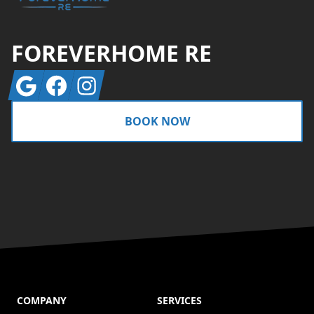
FOREVERHOME RE
Google
Facebook
Instagram
BOOK NOW
COMPANY
SERVICES