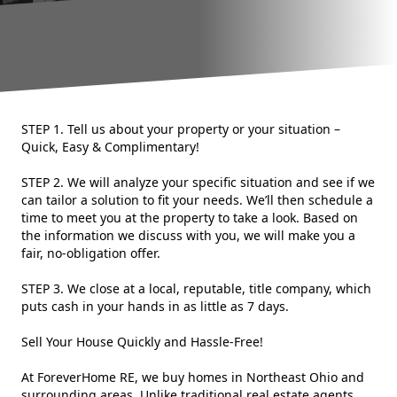
STEP 1. Tell us about your property or your situation –
Quick, Easy & Complimentary!
STEP 2. We will analyze your specific situation and see if we
can tailor a solution to fit your needs. We’ll then schedule a
time to meet you at the property to take a look. Based on
the information we discuss with you, we will make you a
fair, no-obligation offer.
STEP 3. We close at a local, reputable, title company, which
puts cash in your hands in as little as 7 days.
Sell Your House Quickly and Hassle-Free!
At ForeverHome RE, we buy homes in Northeast Ohio and
surrounding areas. Unlike traditional real estate agents,