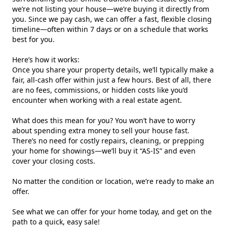
we’re not listing your house—we’re buying it directly from
you. Since we pay cash, we can offer a fast, flexible closing
timeline—often within 7 days or on a schedule that works
best for you.
Here’s how it works:
Once you share your property details, we’ll typically make a
fair, all-cash offer within just a few hours. Best of all, there
are no fees, commissions, or hidden costs like you’d
encounter when working with a real estate agent.
What does this mean for you? You won’t have to worry
about spending extra money to sell your house fast.
There’s no need for costly repairs, cleaning, or prepping
your home for showings—we’ll buy it “AS-IS” and even
cover your closing costs.
No matter the condition or location, we’re ready to make an
offer.
See what we can offer for your home today, and get on the
path to a quick, easy sale!