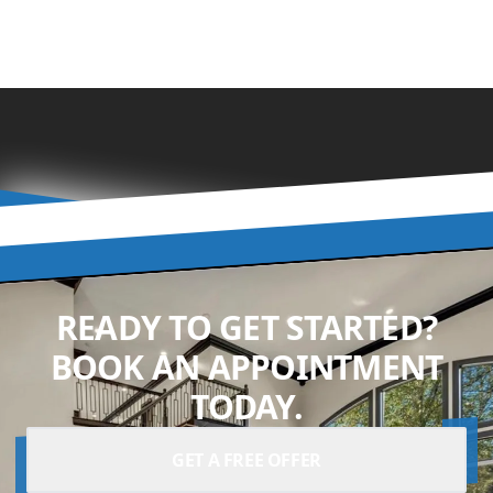
READY TO GET STARTED?
BOOK AN APPOINTMENT
TODAY.
GET A FREE OFFER