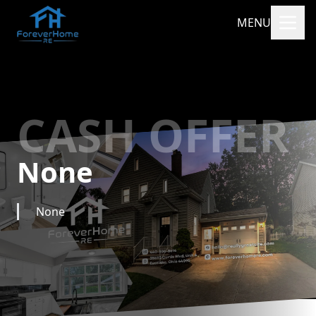
MENU
CASH OFFER
None
None