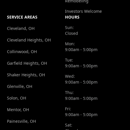
Remodeling
Investors Welcome
SERVICE AREAS
HOURS
Sun:
Cleveland, OH
Closed
Cleveland Heights, OH
Mon:
9:00am - 5:00pm
Collinwood, OH
Tue:
Garfield Heights, OH
9:00am - 5:00pm
Shaker Heights, OH
Wed:
9:00am - 5:00pm
Glenville, OH
Thu:
Solon, OH
9:00am - 5:00pm
Fri:
Mentor, OH
9:00am - 5:00pm
Painesville, OH
Sat: