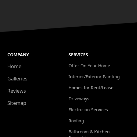
COMPANY
SERVICES
Offer On Your Home
Home
Interior/Exterior Painting
Galleries
Homes for Rent/Lease
Reviews
Driveways
Sitemap
Electrician Services
Roofing
Bathroom & Kitchen