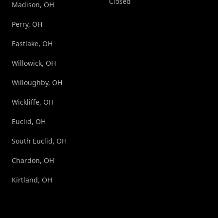
Closed
Madison, OH
Perry, OH
Eastlake, OH
Willowick, OH
Willoughby, OH
Wickliffe, OH
Euclid, OH
South Euclid, OH
Chardon, OH
Kirtland, OH